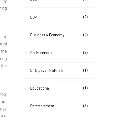
many
ming
(2)
BJP
(9)
Business & Economy
 six
rial
 the
(2)
Ch. Narendra
ring
 the
(1)
Dr. Dipayan Pattnaik
(1)
Educational
ndly
ess-
(5)
Entertainment
sive
ies,