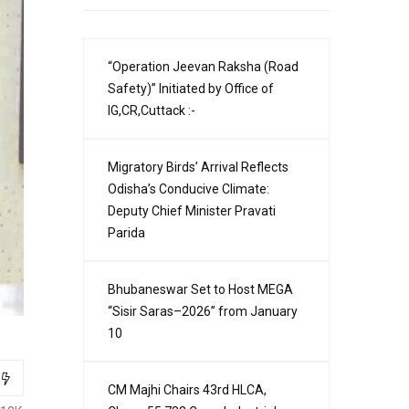
“Operation Jeevan Raksha (Road
Safety)” Initiated by Office of
IG,CR,Cuttack :-
Migratory Birds’ Arrival Reflects
Odisha’s Conducive Climate:
Deputy Chief Minister Pravati
Parida
Bhubaneswar Set to Host MEGA
“Sisir Saras–2026” from January
10
CM Majhi Chairs 43rd HLCA,