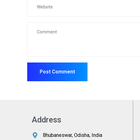
Address
Bhubaneswar, Odisha, India