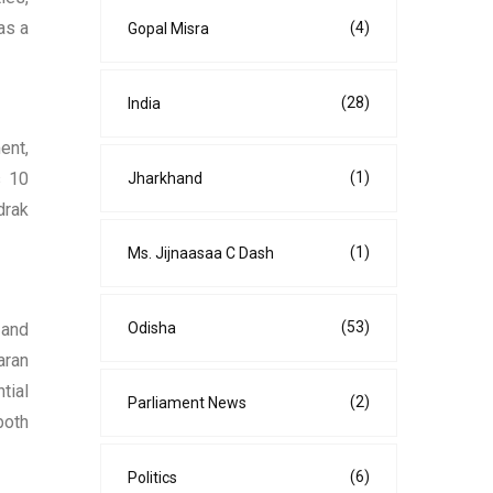
as a
(4)
Gopal Misra
(28)
India
ent,
(1)
s 10
Jharkhand
drak
(1)
Ms. Jijnaasaa C Dash
(53)
Odisha
 and
aran
tial
(2)
Parliament News
both
(6)
Politics