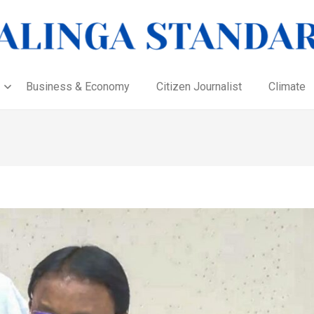
Business & Economy
Citizen Journalist
Climate