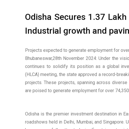
Odisha Secures ₹1.37 Lakh 
Industrial growth and pavin
Projects expected to generate employment for over
Bhubaneswar,28th November 2024: Under the vision
continues to solidify its position as a global in
(HLCA) meeting, the state approved a record-breakin
projects. These projects, spanning across diverse 
are poised to generate employment for over 74,350 
Odisha is the premier investment destination in E
roadshows held in Delhi, Mumbai, and Singapore. Un