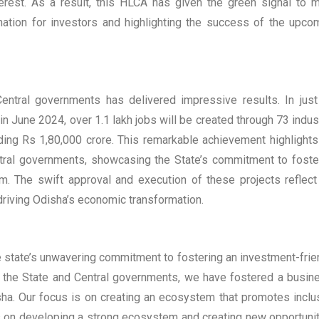
nterest. As a result, this HLCA has given the green signal to 
nation for investors and highlighting the success of the upco
entral governments has delivered impressive results. In just
 June 2024, over 1.1 lakh jobs will be created through 73 indust
eding Rs 1,80,000 crore. This remarkable achievement highlights
ntral governments, showcasing the State’s commitment to foste
m. The swift approval and execution of these projects reflect
driving Odisha’s economic transformation.
 state’s unwavering commitment to fostering an investment-frie
 the State and Central governments, we have fostered a busin
isha. Our focus is on creating an ecosystem that promotes inclu
cus on developing a strong ecosystem and creating new opportunit