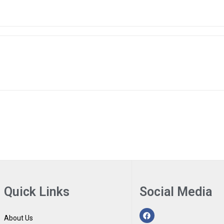
Quick Links
Social Media
About Us