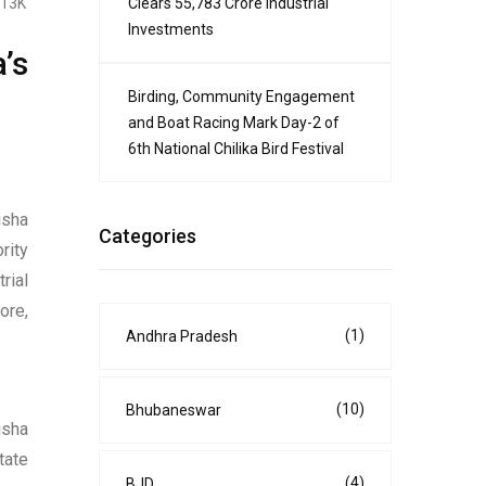
Clears ₹55,783 Crore Industrial
.13K
Investments
’s
Birding, Community Engagement
and Boat Racing Mark Day-2 of
6th National Chilika Bird Festival
isha
Categories
rity
rial
ore,
(1)
Andhra Pradesh
(10)
Bhubaneswar
isha
tate
(4)
BJD