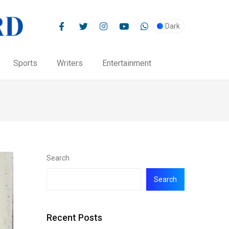
Dark
Sports
Writers
Entertainment
Search
Search
Recent Posts