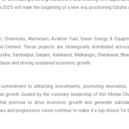
 2025 will mark the beginning of a new era, positioning Odisha 
l, Chemicals, Aluminium, Aviation Fuel, Green Energy & Equipm
d Cement. These projects are strategically distributed acros
urdha, Sambalpur, Ganjam, Kalahandi, Malkangiri, Dhenkanal, Bha
l base and driving sustained economic growth.
ommitment to attracting investments, promoting innovation,
trial growth. Guided by the visionary leadership of Shri Mohan Ch
that promise to drive economic growth and generate substan
es and progressive vision continue to make it a top choice for 