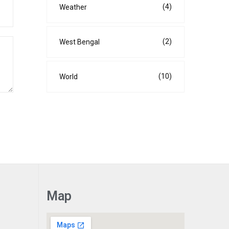
(4)
Weather
(2)
West Bengal
(10)
World
Map