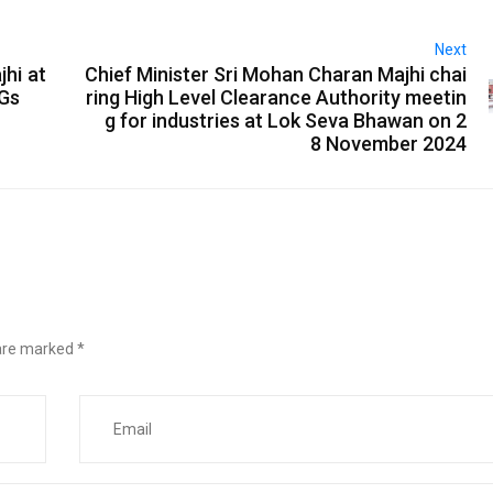
Next
jhi at
Chief Minister Sri Mohan Charan Majhi chai
IGs
ring High Level Clearance Authority meetin
g for industries at Lok Seva Bhawan on 2
8 November 2024
 are marked
*