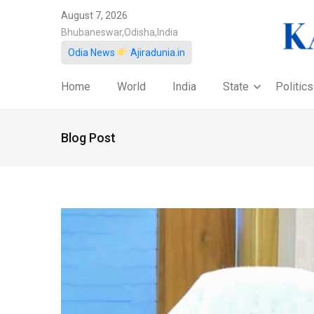
August 7, 2026
Bhubaneswar,Odisha,India
Odia News
Ajiradunia.in
Home
World
India
State
Politics
Blog Post