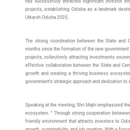
has successfully attracted significant investor i
projects, establishing Odisha as a landmark desti
Utkarsh Odisha 2025.
The strong coordination between the State and C
months since the formation of the new government in
projects, collectively attracting investments exce
effective collaboration between the State and Ce
growth and creating a thriving business ecosyste
government’s strategic approach and dedication to 
Speaking at the meeting, Shri Majhi emphasized the
ecosystem. ” Through strong cooperation between
friendly environment that attracts investors to Od
growth, sustainability, and job creation. With a fo