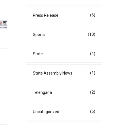
(6)
Press Release
(10)
Sports
(4)
State
(1)
State Assembly News
(2)
Telengana
(5)
Uncategorized