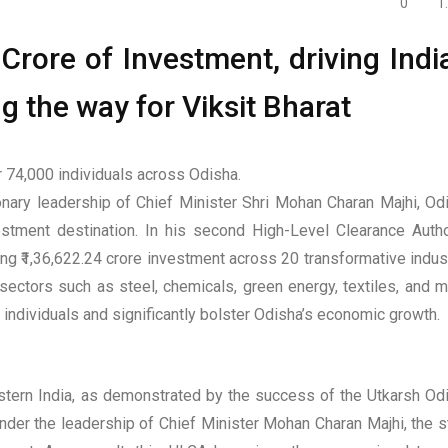
0
1
Crore of Investment, driving India
g the way for Viksit Bharat
 74,000 individuals across Odisha.
ary leadership of Chief Minister Shri Mohan Charan Majhi, Od
vestment destination. In his second High-Level Clearance Autho
g ₹1,36,622.24 crore investment across 20 transformative indust
sectors such as steel, chemicals, green energy, textiles, and m
individuals and significantly bolster Odisha’s economic growth.
astern India, as demonstrated by the success of the Utkarsh Od
der the leadership of Chief Minister Mohan Charan Majhi, the s