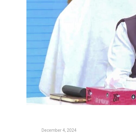
December 4, 2024