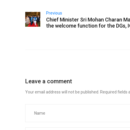
Previous
Chief Minister Sri Mohan Charan Ma
the welcome function for the DGs, 
Leave a comment
Your email address will not be published.
Required fields