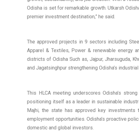
Odisha is set for remarkable growth. Utkarsh Odisha
premier investment destination,” he said.
The approved projects in 9 sectors including Stee
Apparel & Textiles, Power & renewable energy an
districts of Odisha Such as, Jajpur, Jharsuguda, Kh
and Jagatsinghpur strengthening Odisha’s industria
This HLCA meeting underscores Odisha’s strong c
positioning itself as a leader in sustainable indus
Majhi, the state has approved key investments 
employment opportunities. Odisha’s proactive polici
domestic and global investors.