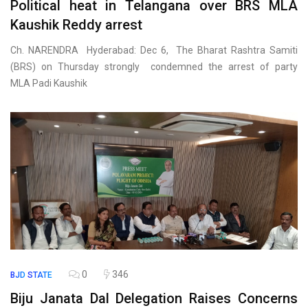
Political heat in Telangana over BRS MLA
Kaushik Reddy arrest
Ch. NARENDRA Hyderabad: Dec 6, The Bharat Rashtra Samiti
(BRS) on Thursday strongly condemned the arrest of party
MLA Padi Kaushik
0
346
BJD
STATE
Biju Janata Dal Delegation Raises Concerns