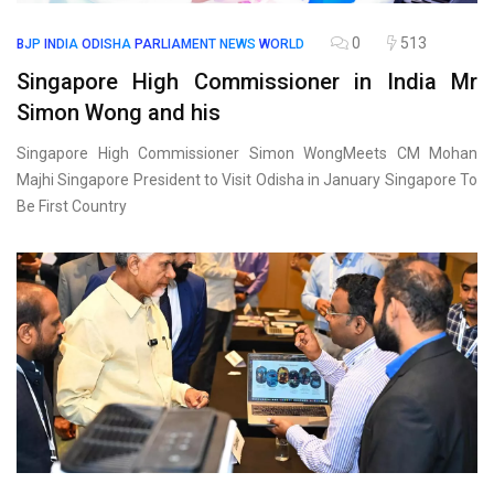
0
513
BJP
INDIA
ODISHA
PARLIAMENT NEWS
WORLD
Singapore High Commissioner in India Mr
Simon Wong and his
Singapore High Commissioner Simon WongMeets CM Mohan
Majhi Singapore President to Visit Odisha in January Singapore To
Be First Country