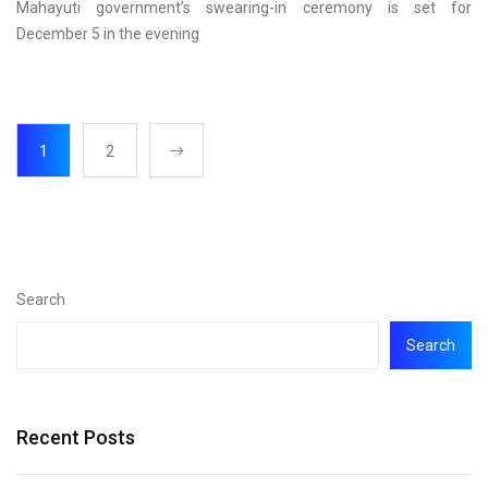
Mahayuti government’s swearing-in ceremony is set for
December 5 in the evening
1
2
Search
Search
Recent Posts