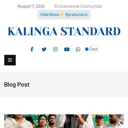
August 7, 2026
Bhubaneswar,Odisha,India
Odia News
Ajiradunia.in
Dark
Blog Post