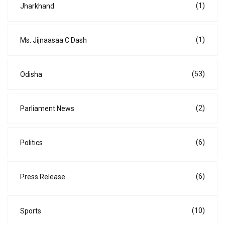
(1)
Jharkhand
(1)
Ms. Jijnaasaa C Dash
(53)
Odisha
(2)
Parliament News
(6)
Politics
(6)
Press Release
(10)
Sports