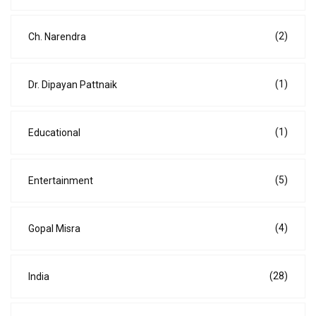
(2)
Ch. Narendra
(1)
Dr. Dipayan Pattnaik
(1)
Educational
(5)
Entertainment
(4)
Gopal Misra
(28)
India