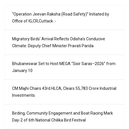
“Operation Jeevan Raksha (Road Safety)” Initiated by
Office of IG,CR,Cuttack :-
Migratory Birds’ Arrival Reflects Odisha’s Conducive
Climate: Deputy Chief Minister Pravati Parida
Bhubaneswar Set to Host MEGA “Sisir Saras–2026” from
January 10
CM Majhi Chairs 43rd HLCA, Clears ₹55,783 Crore Industrial
Investments
Birding, Community Engagement and Boat Racing Mark
Day-2 of 6th National Chilika Bird Festival