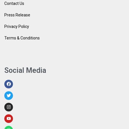
Contact Us
Press Release
Privacy Policy
Terms & Conditions
Social Media