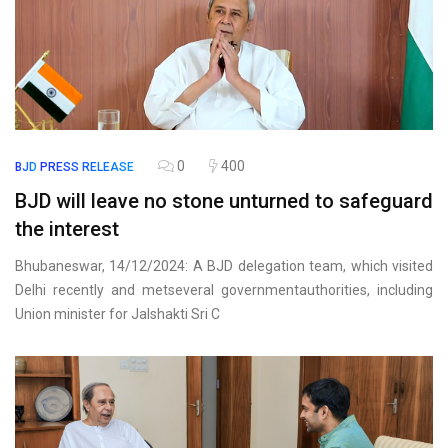
0
400
BJD
PRESS RELEASE
BJD will leave no stone unturned to safeguard
the interest
Bhubaneswar, 14/12/2024: A BJD delegation team, which visited
Delhi recently and metseveral governmentauthorities, including
Union minister for Jalshakti Sri C