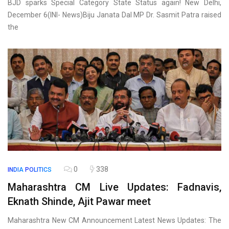
BJD sparks Special Category State Status again! New Delhi,
December 6(INI- News)Biju Janata Dal MP Dr. Sasmit Patra raised
the
0
338
INDIA
POLITICS
Maharashtra CM Live Updates: Fadnavis,
Eknath Shinde, Ajit Pawar meet
Maharashtra New CM Announcement Latest News Updates: The