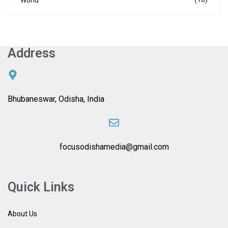
Address
Bhubaneswar, Odisha, India
focusodishamedia@gmail.com
Quick Links
About Us