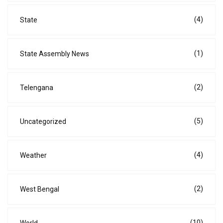
(4)
State
(1)
State Assembly News
(2)
Telengana
(5)
Uncategorized
(4)
Weather
(2)
West Bengal
(10)
World