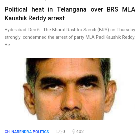
Political heat in Telangana over BRS MLA
Kaushik Reddy arrest
Hyderabad: Dec 6, The Bharat Rashtra Samiti (BRS) on Thursday
strongly condemned the arrest of party MLA Padi Kaushik Reddy.
He
0
402
CH. NARENDRA
POLITICS