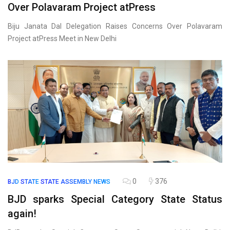
Over Polavaram Project atPress
Biju Janata Dal Delegation Raises Concerns Over Polavaram
Project atPress Meet in New Delhi
0
376
BJD
STATE
STATE ASSEMBLY NEWS
BJD sparks Special Category State Status
again!