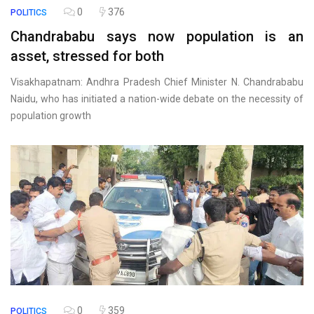
0
376
POLITICS
Chandrababu says now population is an
asset, stressed for both
Visakhapatnam: Andhra Pradesh Chief Minister N. Chandrababu
Naidu, who has initiated a nation-wide debate on the necessity of
population growth
0
359
POLITICS