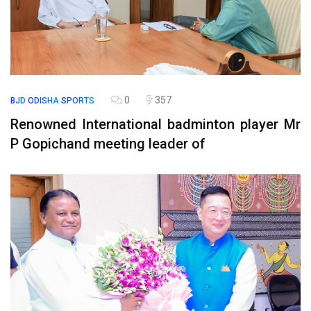
0
357
BJD
ODISHA
SPORTS
Renowned International badminton player Mr
P Gopichand meeting leader of