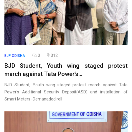
0
312
BJP
ODISHA
BJD Student, Youth wing staged protest
march against Tata Power’s…
BJD Student, Youth wing staged protest march against Tata
Power’s Additional Security Deposit(ASD) and installation of
Smart Meters -Demanaded roll