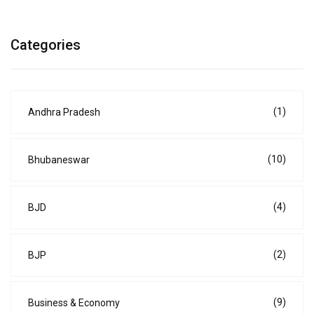
Categories
(1)
Andhra Pradesh
(10)
Bhubaneswar
(4)
BJD
(2)
BJP
(9)
Business & Economy