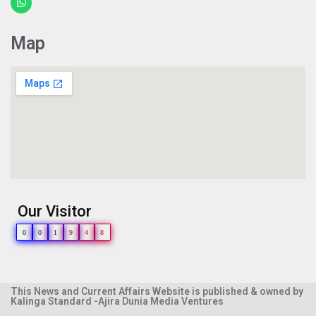
Map
Our Visitor
0
0
1
9
4
8
This News and Current Affairs Website is published & owned by
Kalinga Standard -Ajira Dunia Media Ventures