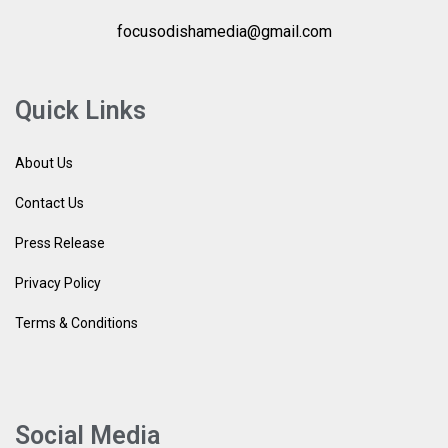
focusodishamedia@gmail.com
Quick Links
About Us
Contact Us
Press Release
Privacy Policy
Terms & Conditions
Social Media