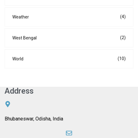
(4)
Weather
(2)
West Bengal
(10)
World
Address
Bhubaneswar, Odisha, India