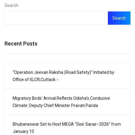
Search
Search
Recent Posts
“Operation Jeevan Raksha (Road Safety)” Initiated by
Office of IG,CR,Cuttack :-
Migratory Birds’ Arrival Reflects Odisha’s Conducive
Climate: Deputy Chief Minister Pravati Parida
Bhubaneswar Set to Host MEGA “Sisir Saras–2026” from
January 10