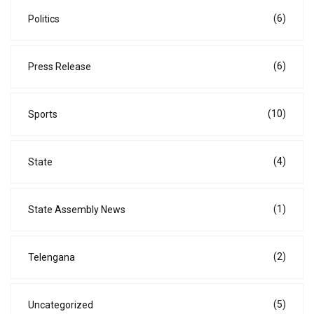
(6)
Politics
(6)
Press Release
(10)
Sports
(4)
State
(1)
State Assembly News
(2)
Telengana
(5)
Uncategorized