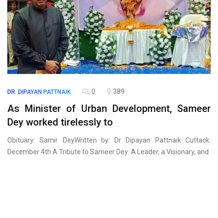
0
389
DR. DIPAYAN PATTNAIK
As Minister of Urban Development, Sameer
Dey worked tirelessly to
Obituary: Samir DeyWritten by: Dr Dipayan Pattnaik Cuttack:
December 4th A Tribute to Sameer Dey: A Leader, a Visionary, and