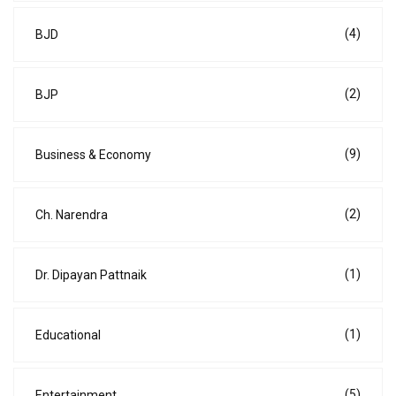
(4)
BJD
(2)
BJP
(9)
Business & Economy
(2)
Ch. Narendra
(1)
Dr. Dipayan Pattnaik
(1)
Educational
(5)
Entertainment