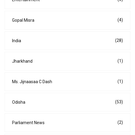
(4)
Gopal Misra
(28)
India
(1)
Jharkhand
(1)
Ms. Jijnaasaa C Dash
(53)
Odisha
(2)
Parliament News