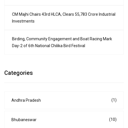
CM Majhi Chairs 43rd HLCA, Clears ₹55,783 Crore Industrial
Investments
Birding, Community Engagement and Boat Racing Mark
Day-2 of 6th National Chilika Bird Festival
Categories
(1)
Andhra Pradesh
(10)
Bhubaneswar