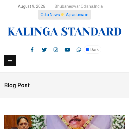
August 9, 2026
Bhubaneswar,Odisha,India
Odia News
Ajiradunia.in
Dark
Blog Post