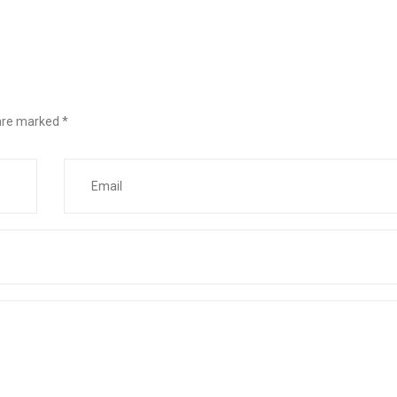
 are marked
*