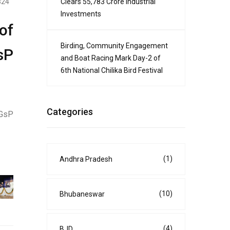
Clears ₹55,783 Crore Industrial
324
Investments
of
Birding, Community Engagement
sP
and Boat Racing Mark Day-2 of
6th National Chilika Bird Festival
Categories
IGsP
(1)
Andhra Pradesh
(10)
Bhubaneswar
(4)
BJD