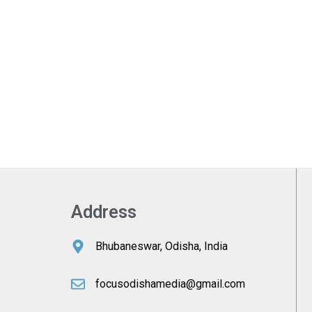
Address
Bhubaneswar, Odisha, India
focusodishamedia@gmail.com