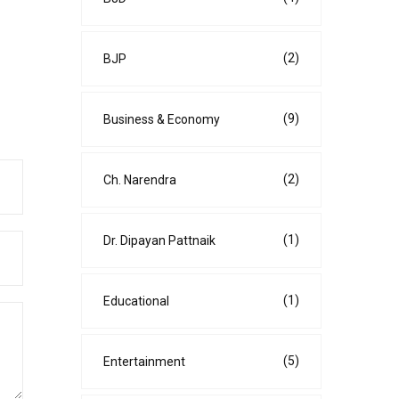
(2)
BJP
(9)
Business & Economy
(2)
Ch. Narendra
(1)
Dr. Dipayan Pattnaik
(1)
Educational
(5)
Entertainment