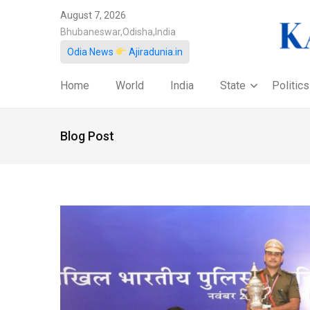
August 7, 2026
Bhubaneswar,Odisha,India
Odia News
Ajiradunia.in
Home
World
India
State
Politics
Blog Post