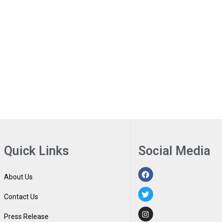
Quick Links
Social Media
About Us
Contact Us
Press Release