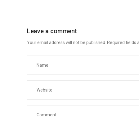
Leave a comment
Your email address will not be published.
Required fields