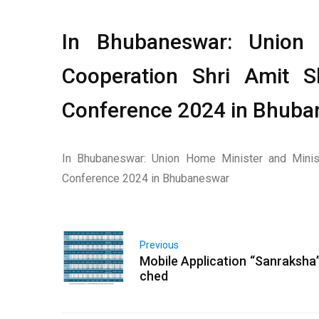
In Bhubaneswar: Union 
Cooperation Shri Amit 
Conference 2024 in Bhuban
In Bhubaneswar: Union Home Minister and Minis
Conference 2024 in Bhubaneswar
Previous
Mobile Application “Sanraksha”
ched