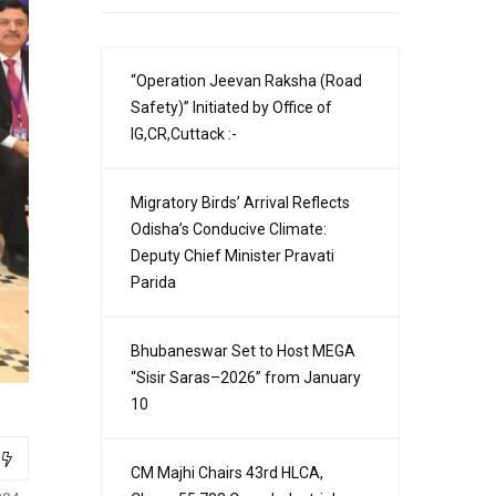
“Operation Jeevan Raksha (Road
Safety)” Initiated by Office of
IG,CR,Cuttack :-
Migratory Birds’ Arrival Reflects
Odisha’s Conducive Climate:
Deputy Chief Minister Pravati
Parida
Bhubaneswar Set to Host MEGA
“Sisir Saras–2026” from January
10
CM Majhi Chairs 43rd HLCA,