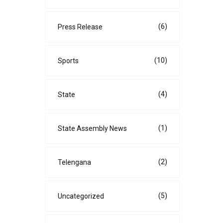
(6)
Press Release
(10)
Sports
(4)
State
(1)
State Assembly News
(2)
Telengana
(5)
Uncategorized