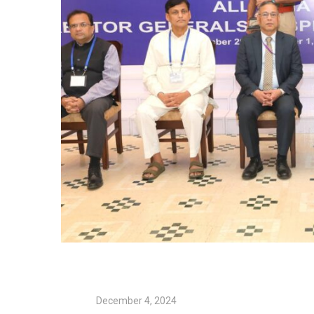
December 4, 2024