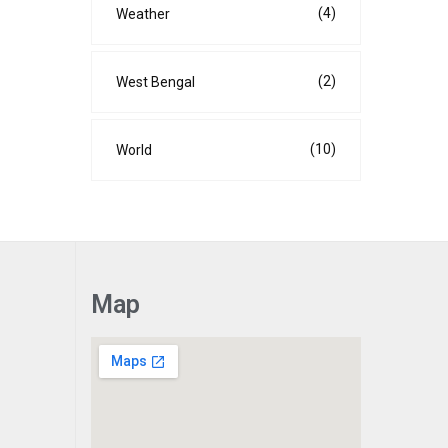
(4)
Weather
(2)
West Bengal
(10)
World
Map