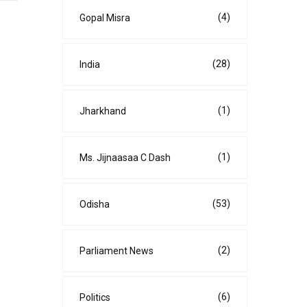
(4)
Gopal Misra
(28)
India
(1)
Jharkhand
(1)
Ms. Jijnaasaa C Dash
(53)
Odisha
(2)
Parliament News
(6)
Politics