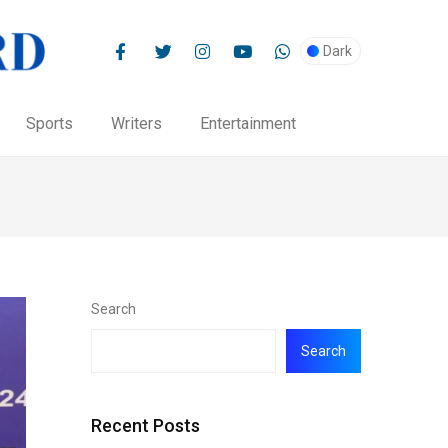
Dark
Sports
Writers
Entertainment
Search
Search
Recent Posts