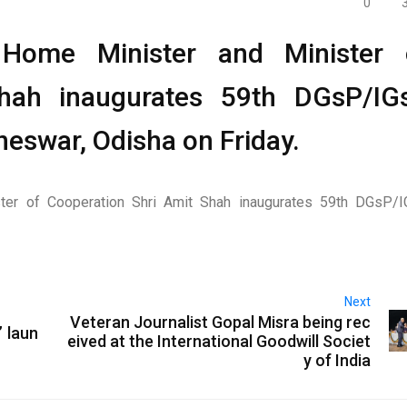
0
Home Minister and Minister 
Shah inaugurates 59th DGsP/IG
eswar, Odisha on Friday.
ter of Cooperation Shri Amit Shah inaugurates 59th DGsP/
Next
Veteran Journalist Gopal Misra being rec
 laun
eived at the International Goodwill Societ
y of India