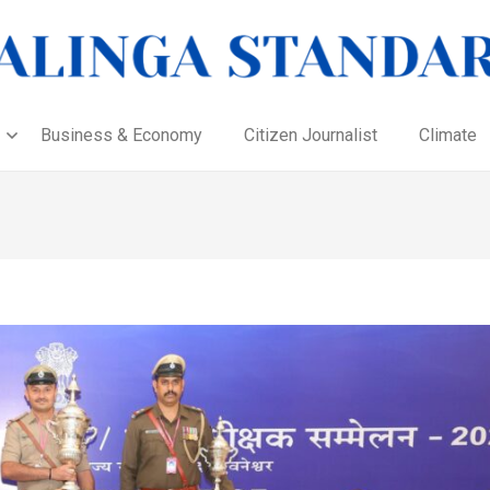
Business & Economy
Citizen Journalist
Climate