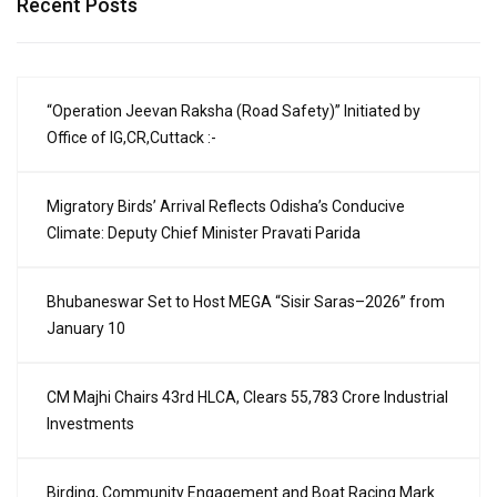
Recent Posts
“Operation Jeevan Raksha (Road Safety)” Initiated by
Office of IG,CR,Cuttack :-
Migratory Birds’ Arrival Reflects Odisha’s Conducive
Climate: Deputy Chief Minister Pravati Parida
Bhubaneswar Set to Host MEGA “Sisir Saras–2026” from
January 10
CM Majhi Chairs 43rd HLCA, Clears ₹55,783 Crore Industrial
Investments
Birding, Community Engagement and Boat Racing Mark