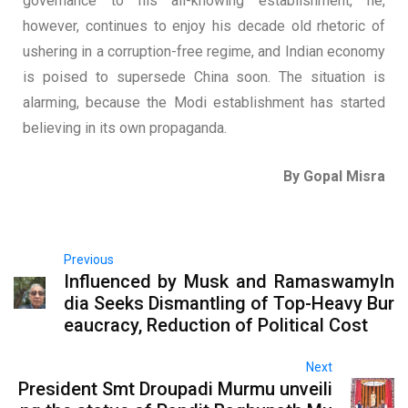
governance to his all-knowing establishment, he,
however, continues to enjoy his decade old rhetoric of
ushering in a corruption-free regime, and Indian economy
is poised to supersede China soon. The situation is
alarming, because the Modi establishment has started
believing in its own propaganda.
By Gopal Misra
Previous
Influenced by Musk and RamaswamyIn
dia Seeks Dismantling of Top-Heavy Bur
eaucracy, Reduction of Political Cost
Next
President Smt Droupadi Murmu unveili