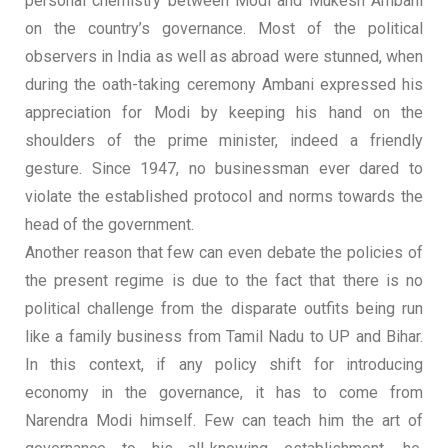
personal chemistry between Modi and Mukesh Ambani
on the country’s governance. Most of the political
observers in India as well as abroad were stunned, when
during the oath-taking ceremony Ambani expressed his
appreciation for Modi by keeping his hand on the
shoulders of the prime minister, indeed a friendly
gesture. Since 1947, no businessman ever dared to
violate the established protocol and norms towards the
head of the government.
Another reason that few can even debate the policies of
the present regime is due to the fact that there is no
political challenge from the disparate outfits being run
like a family business from Tamil Nadu to UP and Bihar.
In this context, if any policy shift for introducing
economy in the governance, it has to come from
Narendra Modi himself. Few can teach him the art of