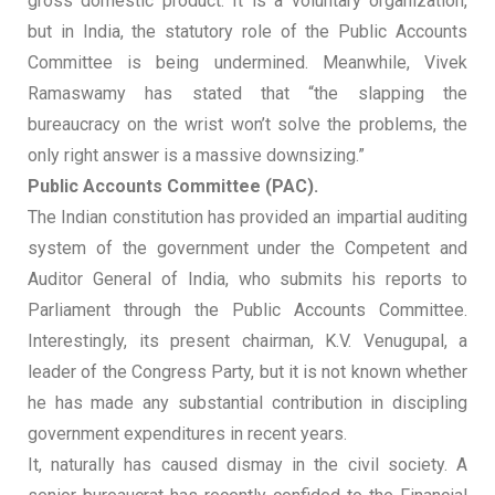
gross domestic product. It is a voluntary organization,
but in India, the statutory role of the Public Accounts
Committee is being undermined. Meanwhile, Vivek
Ramaswamy has stated that “the slapping the
bureaucracy on the wrist won’t solve the problems, the
only right answer is a massive downsizing.”
Public Accounts Committee (PAC).
The Indian constitution has provided an impartial auditing
system of the government under the Competent and
Auditor General of India, who submits his reports to
Parliament through the Public Accounts Committee.
Interestingly, its present chairman, K.V. Venugupal, a
leader of the Congress Party, but it is not known whether
he has made any substantial contribution in discipling
government expenditures in recent years.
It, naturally has caused dismay in the civil society. A