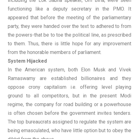
including the Lok Sabha speaker, Om Birla, were seen
functioning like a deputy secretary in the PMO. It
appeared that before the meeting of the parliamentary
party, they were handed over the text to adhered to from
the powers-that be to toe the political line, as prescribed
to them. Thus, there is little hope for any improvement
from the honorable members of parliament.
System Hijacked
In the American system, both Elon Musk and Vivek
Ramaswamy are established billionaires and they
oppose crony capitalism i.e. offering level playing
ground to all competitors, but in the present Modi
regime, the company for road building or a powerhouse
is often chosen before the government invites tenders.
The top bureaucrats assigned to regulate the system are
being emasculated, who have little option but to obey the