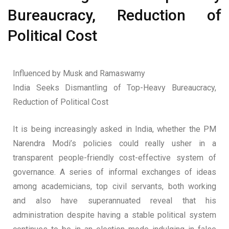
Bureaucracy, Reduction of
Political Cost
Influenced by Musk and Ramaswamy
India Seeks Dismantling of Top-Heavy Bureaucracy,
Reduction of Political Cost
It is being increasingly asked in India, whether the PM
Narendra Modi’s policies could really usher in a
transparent people-friendly cost-effective system of
governance. A series of informal exchanges of ideas
among academicians, top civil servants, both working
and also have superannuated reveal that his
administration despite having a stable political system