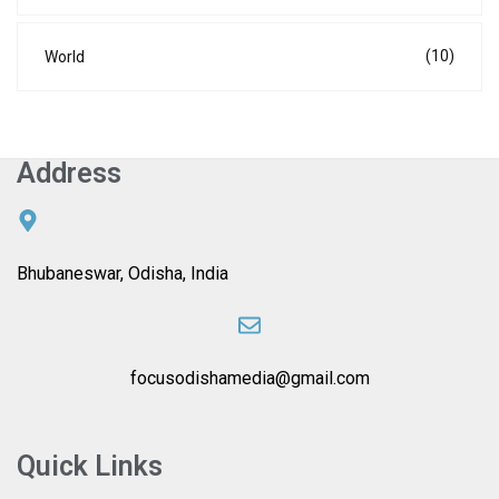
(10)
World
Address
Bhubaneswar, Odisha, India
focusodishamedia@gmail.com
Quick Links