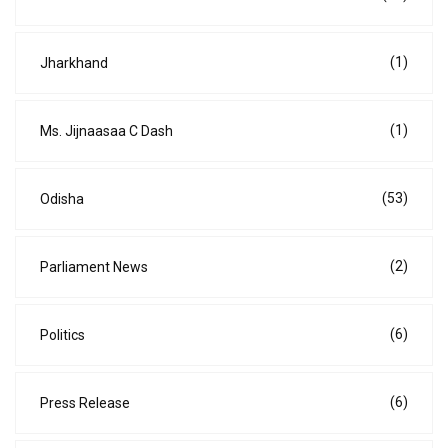
(1)
Jharkhand
(1)
Ms. Jijnaasaa C Dash
(53)
Odisha
(2)
Parliament News
(6)
Politics
(6)
Press Release