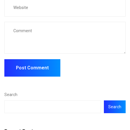
Search
Search