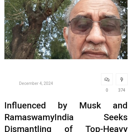
December 4, 2024
0
374
Influenced by Musk and
RamaswamyIndia Seeks
Dismantling of Top-Heavy