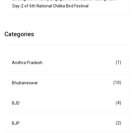
Day-2 of 6th National Chilika Bird Festival
Categories
(1)
Andhra Pradesh
(10)
Bhubaneswar
(4)
BJD
(2)
BJP