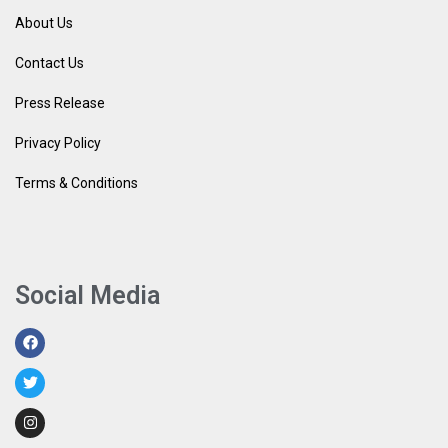
About Us
Contact Us
Press Release
Privacy Policy
Terms & Conditions
Social Media