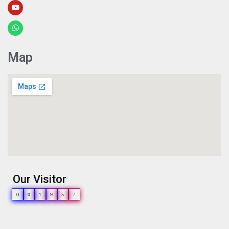
Map
Our Visitor
0
0
1
9
5
7