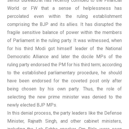
senior bureaucrat has recently confided to the Financial
World or FW that a sense of helplessness has
percolated even within the ruling establishment
comprising the BJP and its allies. It has disrupted the
fragile sensitive balance of power within the members
of Parliament in the ruling party. It was witnessed, when
for his third Modi got himself leader of the National
Democratic Alliance and later the docile MPs of the
ruling party endorsed the PM for his third term; according
to the established parliamentary procedure, he should
have been endorsed for the coveted post only after
being chosen by his own party. Thus, the role of
selecting the new prime minister was denied to the
newly elected BJP MPs.
In this denial process, the party leaders like the Defense
Minister, Rajnath Singh, and other cabinet ministers,