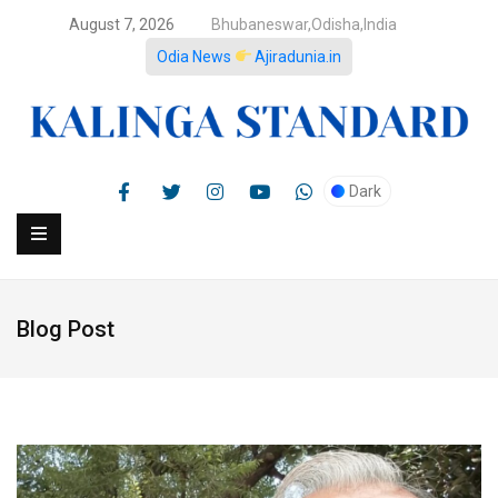
August 7, 2026
Bhubaneswar,Odisha,India
Odia News
Ajiradunia.in
Dark
Blog Post