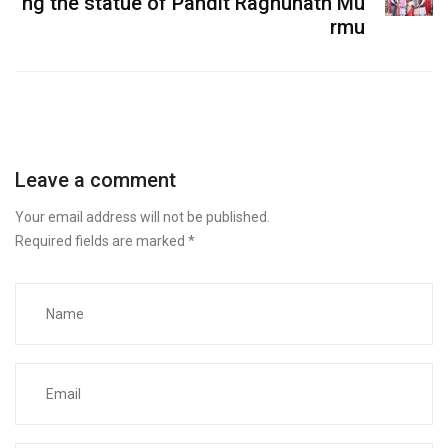
ng the statue of Pandit Raghunath Mu
rmu
Leave a comment
Your email address will not be published.
Required fields are marked
*