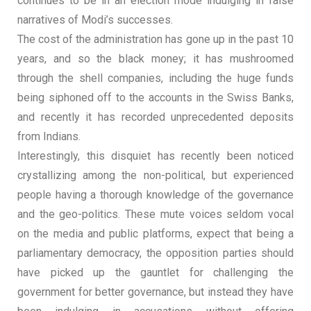
continues to be in an election mode indulging in false
narratives of Modi’s successes.
The cost of the administration has gone up in the past 10
years, and so the black money; it has mushroomed
through the shell companies, including the huge funds
being siphoned off to the accounts in the Swiss Banks,
and recently it has recorded unprecedented deposits
from Indians.
Interestingly, this disquiet has recently been noticed
crystallizing among the non-political, but experienced
people having a thorough knowledge of the governance
and the geo-politics. These mute voices seldom vocal
on the media and public platforms, expect that being a
parliamentary democracy, the opposition parties should
have picked up the gauntlet for challenging the
government for better governance, but instead they have