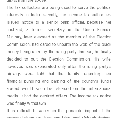
diktat from the above.
The tax collectors are being used to serve the political
interests in India; recently, the income tax authorities
issued notice to a senior bank official, because her
husband, a former secretary in the Union Finance
Ministry, later elevated as the member of the Election
Commission, had dared to unearth the web of the black
money being used by the ruling party. Instead, he finally
decided to quit the Election Commission. His wife,
however, was exonerated only after the ruling party’s
bigwigs were told that the details regarding their
financial bungling and parking of the country’s funds
abroad would soon be released on the international
media. It had the desired effect. The income tax notice
was finally withdrawn.
It is difficult to ascertain the possible impact of the