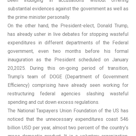
been indulging in accusations without offering
substantial evidences against the government as well as
the prime minister personally.
On the other hand, the President-elect, Donald Trump,
has already usher in live debates for stopping wasteful
expenditures in different departments of the Federal
government, even two months before his formal
inauguration as the President scheduled on January
20,2025. During this on-going period of transition,
Trump’s team of DOGE (Department of Government
Efficiency) comprising have already seen working for
restructuring federal agencies slashing wasteful
spending and cut down excess regulations.
The National Taxpayers Union Foundation of the US has
noticed that the unnecessary expenditures coast 546
billion USD per year, almost two percent of the country’s