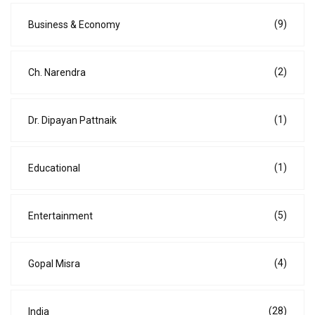
(9)
Business & Economy
(2)
Ch. Narendra
(1)
Dr. Dipayan Pattnaik
(1)
Educational
(5)
Entertainment
(4)
Gopal Misra
(28)
India