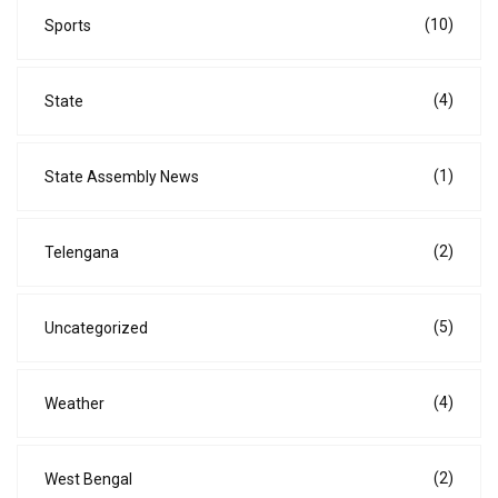
(10)
Sports
(4)
State
(1)
State Assembly News
(2)
Telengana
(5)
Uncategorized
(4)
Weather
(2)
West Bengal