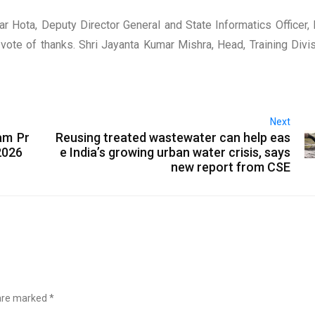
Hota, Deputy Director General and State Informatics Officer, 
ote of thanks. Shri Jayanta Kumar Mishra, Head, Training Divis
Next
am Pr
Reusing treated wastewater can help eas
2026
e India’s growing urban water crisis, says
new report from CSE
 are marked
*