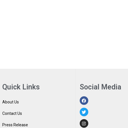
Quick Links
Social Media
About Us
Contact Us
Press Release