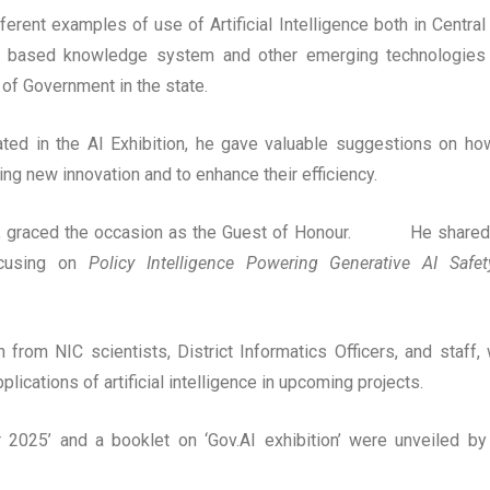
fferent examples of use of Artificial Intelligence both in Central
I based knowledge system and other emerging technologies
of Government in the state.
pated in the AI Exhibition, he gave valuable suggestions on ho
ring new innovation and to enhance their efficiency.
disha, graced the occasion as the Guest of Honour. He shared
 focusing on
Policy Intelligence Powering Generative AI Safe
from NIC scientists, District Informatics Officers, and staff,
ications of artificial intelligence in upcoming projects.
ar 2025’ and a booklet on ‘Gov.AI exhibition’ were unveiled by