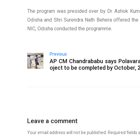
The program was presided over by Dr. Ashok Kumar 
Odisha and Shri Surendra Nath Behera offered the v
NIC, Odisha conducted the programme.
Previous
AP CM Chandrababu says Polavar
oject to be completed by October, 
Leave a comment
Your email address will not be published.
Required fields