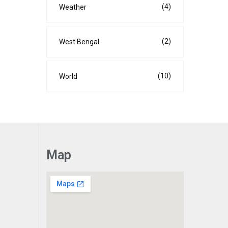
(4)
Weather
(2)
West Bengal
(10)
World
Map