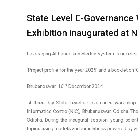
State Level E-Governance W
Exhibition inaugurated at N
Leveraging AI based knowledge system is necessar
‘Project profile for the year 2025’ and a booklet on ‘
th
Bhubaneswar: 16
December 2024
A three-day State Level e-Governance workshop h
Informatics Centre (NIC), Bhubaneswar, Odisha. The
Odisha. During the inaugural session, young scien
topics using models and simulations powered by artif