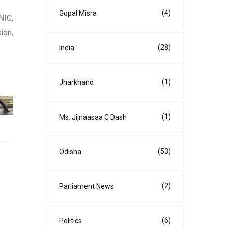
(4)
Gopal Misra
NIC,
ion,
(28)
India
(1)
Jharkhand
(1)
Ms. Jijnaasaa C Dash
(53)
Odisha
(2)
Parliament News
(6)
Politics