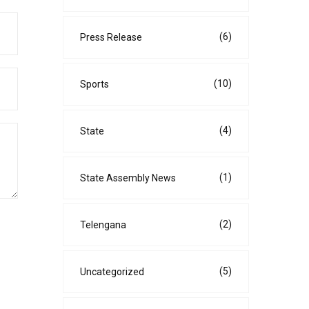
(6)
Press Release
(10)
Sports
(4)
State
(1)
State Assembly News
(2)
Telengana
(5)
Uncategorized