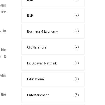
 and
 are
(2)
BJP
w to
(9)
Business & Economy
(2)
Ch. Narendra
 his
ty &
(1)
Dr. Dipayan Pattnaik
 who
(1)
Educational
 the
(5)
Entertainment