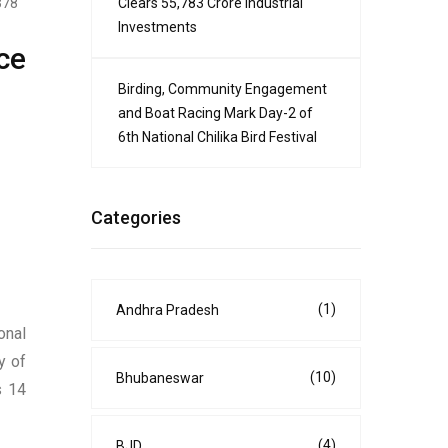
Clears ₹55,783 Crore Industrial
378
Investments
ce
Birding, Community Engagement
and Boat Racing Mark Day-2 of
6th National Chilika Bird Festival
Categories
(1)
Andhra Pradesh
onal
y of
(10)
Bhubaneswar
s 14
(4)
BJD