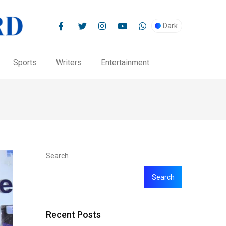
Dark
Sports
Writers
Entertainment
Search
Search
Recent Posts