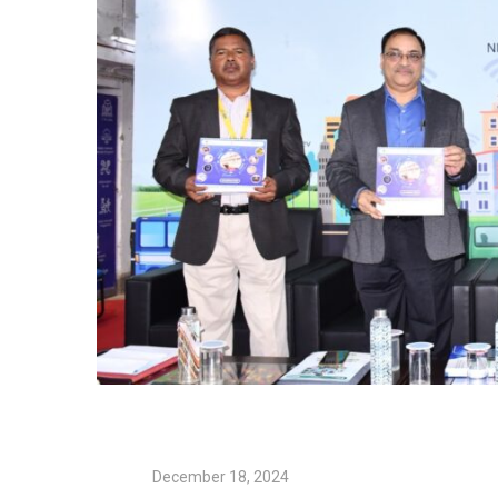
December 18, 2024