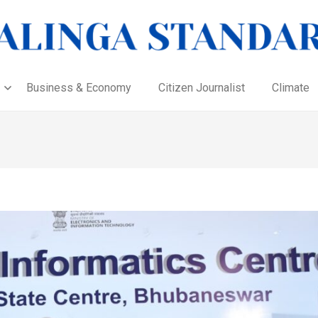
Business & Economy
Citizen Journalist
Climate