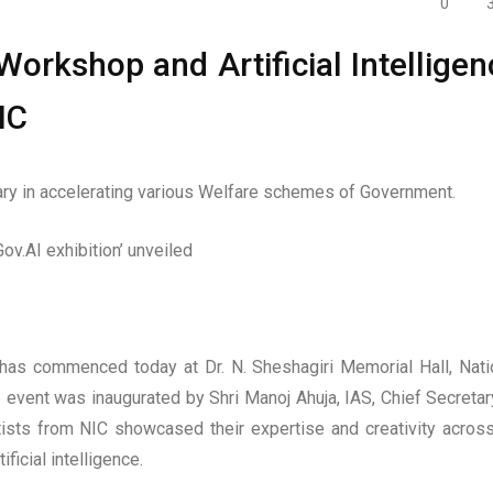
0
orkshop and Artificial Intelligen
IC
y in accelerating various Welfare schemes of Government.
Gov.AI exhibition’ unveiled
as commenced today at Dr. N. Sheshagiri Memorial Hall, Nati
 event was inaugurated by Shri Manoj Ahuja, IAS, Chief Secretar
tists from NIC showcased their expertise and creativity acros
icial intelligence.