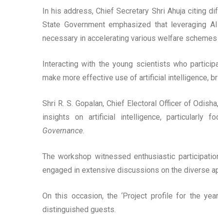
In his address, Chief Secretary Shri Ahuja citing di
State Government emphasized that leveraging A
necessary in accelerating various welfare schemes 
Interacting with the young scientists who partici
make more effective use of artificial intelligence, b
Shri R. S. Gopalan, Chief Electoral Officer of O
insights on artificial intelligence, particularly
Governance
.
The workshop witnessed enthusiastic participation 
engaged in extensive discussions on the diverse appl
On this occasion, the ‘Project profile for the ye
distinguished guests.