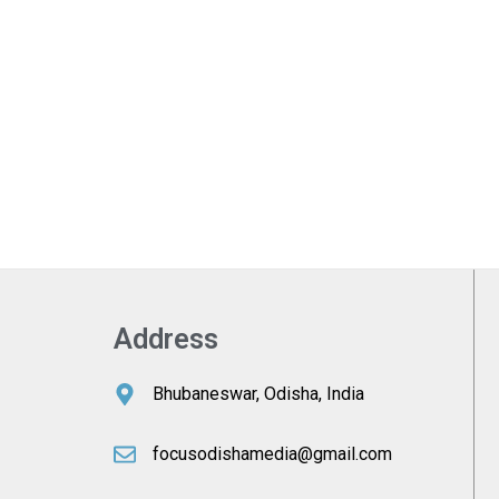
Address
Bhubaneswar, Odisha, India
focusodishamedia@gmail.com