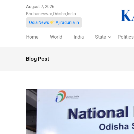
August 7, 2026
Bhubaneswar,Odisha,India
Odia News
Ajiradunia.in
Home
World
India
State
Politics
Blog Post