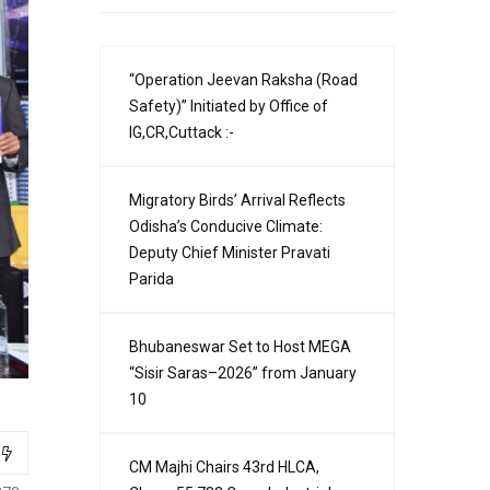
“Operation Jeevan Raksha (Road
Safety)” Initiated by Office of
IG,CR,Cuttack :-
Migratory Birds’ Arrival Reflects
Odisha’s Conducive Climate:
Deputy Chief Minister Pravati
Parida
Bhubaneswar Set to Host MEGA
“Sisir Saras–2026” from January
10
CM Majhi Chairs 43rd HLCA,