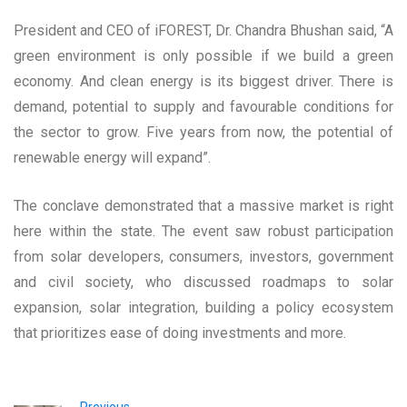
President and CEO of iFOREST, Dr. Chandra Bhushan said, “A
green environment is only possible if we build a green
economy. And clean energy is its biggest driver. There is
demand, potential to supply and favourable conditions for
the sector to grow. Five years from now, the potential of
renewable energy will expand”.
The conclave demonstrated that a massive market is right
here within the state. The event saw robust participation
from solar developers, consumers, investors, government
and civil society, who discussed roadmaps to solar
expansion, solar integration, building a policy ecosystem
that prioritizes ease of doing investments and more.
Previous