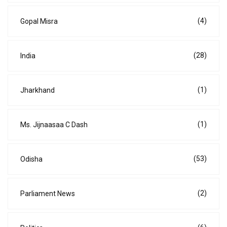
(4)
Gopal Misra
(28)
India
(1)
Jharkhand
(1)
Ms. Jijnaasaa C Dash
(53)
Odisha
(2)
Parliament News