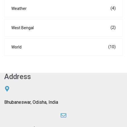
(4)
Weather
(2)
West Bengal
(10)
World
Address
Bhubaneswar, Odisha, India