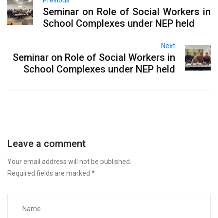
Seminar on Role of Social Workers in
School Complexes under NEP held
Next
Seminar on Role of Social Workers in
School Complexes under NEP held
Leave a comment
Your email address will not be published.
Required fields are marked
*