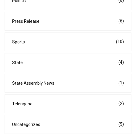
(6)
Politics
(6)
Press Release
(10)
Sports
(4)
State
(1)
State Assembly News
(2)
Telengana
(5)
Uncategorized