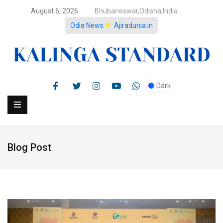
August 6, 2026
Bhubaneswar,Odisha,India
Odia News
Ajiradunia.in
Dark
Blog Post