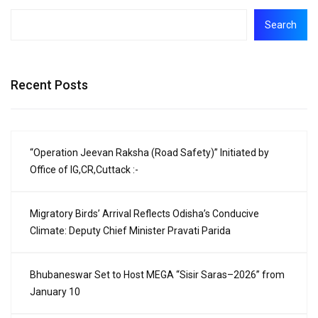
Search
Recent Posts
“Operation Jeevan Raksha (Road Safety)” Initiated by
Office of IG,CR,Cuttack :-
Migratory Birds’ Arrival Reflects Odisha’s Conducive
Climate: Deputy Chief Minister Pravati Parida
Bhubaneswar Set to Host MEGA “Sisir Saras–2026” from
January 10