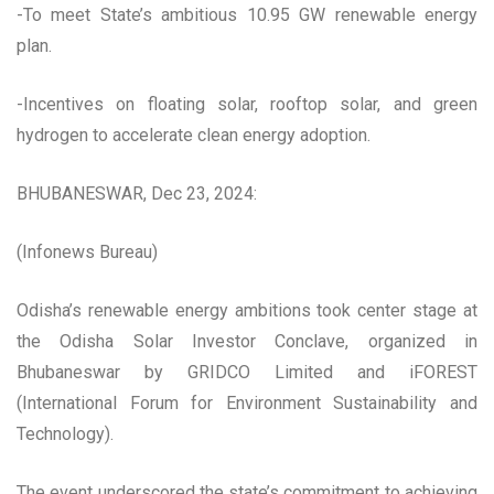
-To meet State’s ambitious 10.95 GW renewable energy
plan.
-Incentives on floating solar, rooftop solar, and green
hydrogen to accelerate clean energy adoption.
BHUBANESWAR, Dec 23, 2024:
(Infonews Bureau)
Odisha’s renewable energy ambitions took center stage at
the Odisha Solar Investor Conclave, organized in
Bhubaneswar by GRIDCO Limited and iFOREST
(International Forum for Environment Sustainability and
Technology).
The event underscored the state’s commitment to achieving