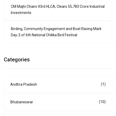
CM Majhi Chairs 43rd HLCA, Clears ₹55,783 Crore Industrial
Investments
Birding, Community Engagement and Boat Racing Mark
Day-2 of 6th National Chilika Bird Festival
Categories
(1)
Andhra Pradesh
(10)
Bhubaneswar