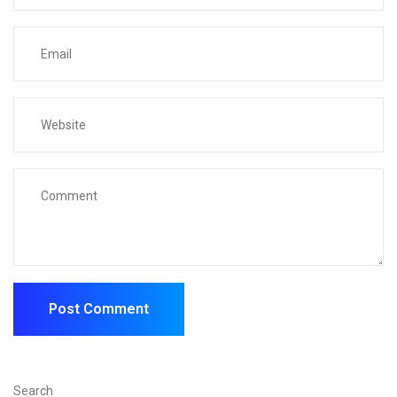
Search