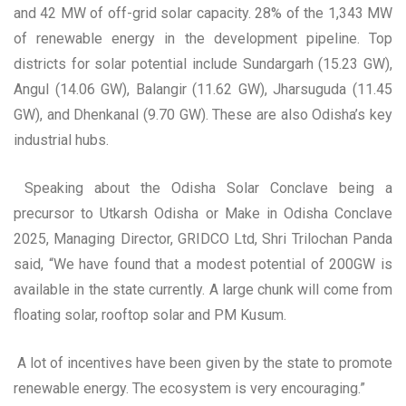
and 42 MW of off-grid solar capacity. 28% of the 1,343 MW
of renewable energy in the development pipeline. Top
districts for solar potential include Sundargarh (15.23 GW),
Angul (14.06 GW), Balangir (11.62 GW), Jharsuguda (11.45
GW), and Dhenkanal (9.70 GW). These are also Odisha’s key
industrial hubs.
Speaking about the Odisha Solar Conclave being a
precursor to Utkarsh Odisha or Make in Odisha Conclave
2025, Managing Director, GRIDCO Ltd, Shri Trilochan Panda
said, “We have found that a modest potential of 200GW is
available in the state currently. A large chunk will come from
floating solar, rooftop solar and PM Kusum.
A lot of incentives have been given by the state to promote
renewable energy. The ecosystem is very encouraging.”