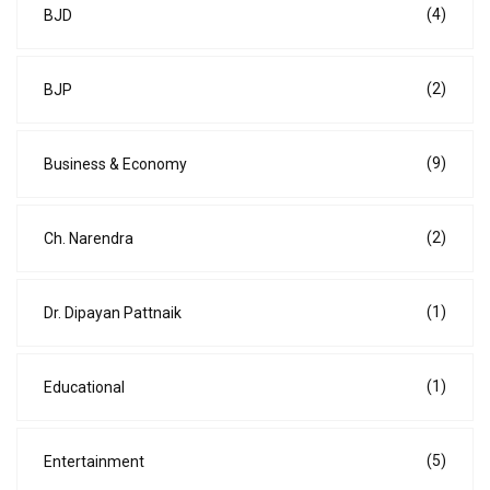
(4)
BJD
(2)
BJP
(9)
Business & Economy
(2)
Ch. Narendra
(1)
Dr. Dipayan Pattnaik
(1)
Educational
(5)
Entertainment