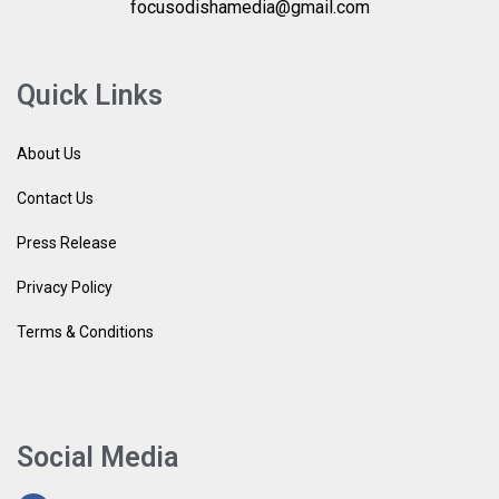
focusodishamedia@gmail.com
Quick Links
About Us
Contact Us
Press Release
Privacy Policy
Terms & Conditions
Social Media