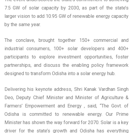
7.5 GW of solar capacity by 2030, as part of the state’s
larger vision to add 10.95 GW of renewable energy capacity
by the same year.
The conclave, brought together 150+ commercial and
industrial consumers, 100+ solar developers and 400+
participants to explore investment opportunities, foster
partnerships, and discuss the enabling policy framework
designed to transform Odisha into a solar energy hub.
Delivering his keynote address, Shri Kanak Vardhan Singh
Deo, Deputy Chief Minister and Minister of Agriculture &
Farmers’ Empowerment and Energy , said, “The Govt. of
Odisha is committed to renewable energy. Our Prime
Minister has shown the way forward for 2070. Solar is a key
driver for the state’s growth and Odisha has everything