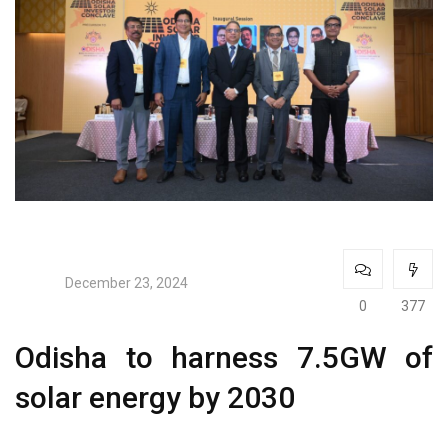
December 23, 2024
0
377
Odisha to harness 7.5GW of
solar energy by 2030