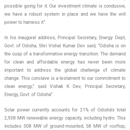
possible going for it. Our investment climate is condusive,
we have a robust system in place and we have the will
power to harness it”.
In his inaugural address, Principal Secretary, Energy Dept,
Govt. of Odisha, Shri Vishal Kumar Dev said, “Odisha is on
the cusp of a transformative energy transition. The demand
for clean and affordable energy has never been more
important to address the global challenge of climate
change. This conclave is a testament to our commitment to
clean energy,” said Vishak K Dev, Principal Secretary,
Energy, Govt. of Odisha”.
Solar power currently accounts for 21% of Odisha’s total
2,938 MW renewable energy capacity, including hydro. This
includes 508 MW of ground-mounted, 58 MW of rooftop,