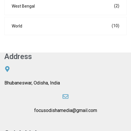
(2)
West Bengal
(10)
World
Address
Bhubaneswar, Odisha, India
focusodishamedia@gmail.com