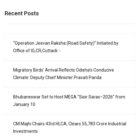
Recent Posts
“Operation Jeevan Raksha (Road Safety)” Initiated by
Office of IG,CR,Cuttack :-
Migratory Birds’ Arrival Reflects Odisha’s Conducive
Climate: Deputy Chief Minister Pravati Parida
Bhubaneswar Set to Host MEGA “Sisir Saras–2026” from
January 10
CM Majhi Chairs 43rd HLCA, Clears ₹55,783 Crore Industrial
Investments