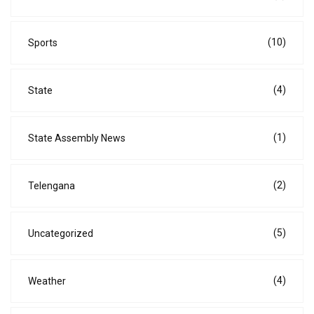
(10)
Sports
(4)
State
(1)
State Assembly News
(2)
Telengana
(5)
Uncategorized
(4)
Weather