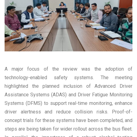
A major focus of the review was the adoption of
technology-enabled safety systems. The meeting
highlighted the planned inclusion of Advanced Driver
Assistance Systems (ADAS) and Driver Fatigue Monitoring
Systems (DFMS) to support real-time monitoring, enhance
driver alertness and reduce collision risks. Proof-of-
concept trials for these systems have been completed, and
steps are being taken for wider rollout across the bus fleet.