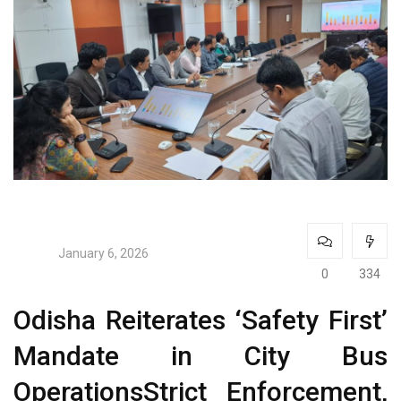
January 6, 2026
0
334
Odisha Reiterates ‘Safety First’
Mandate in City Bus
OperationsStrict Enforcement,