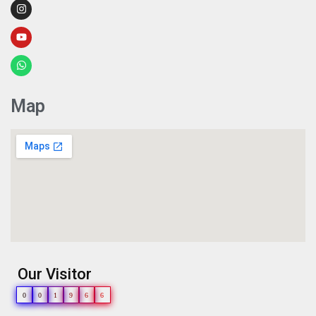
Map
Our Visitor
0
0
1
9
6
6