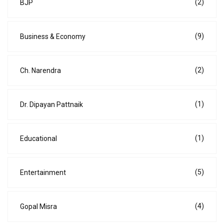
(2)
BJP
(9)
Business & Economy
(2)
Ch. Narendra
(1)
Dr. Dipayan Pattnaik
(1)
Educational
(5)
Entertainment
(4)
Gopal Misra