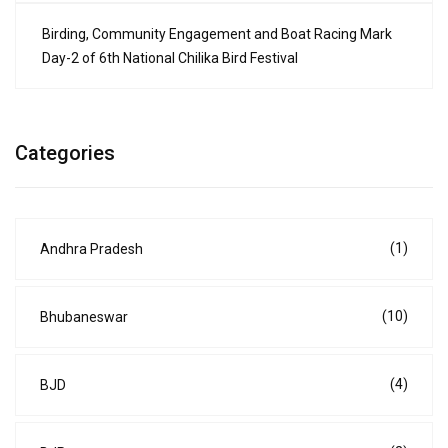
Birding, Community Engagement and Boat Racing Mark
Day-2 of 6th National Chilika Bird Festival
Categories
(1)
Andhra Pradesh
(10)
Bhubaneswar
(4)
BJD