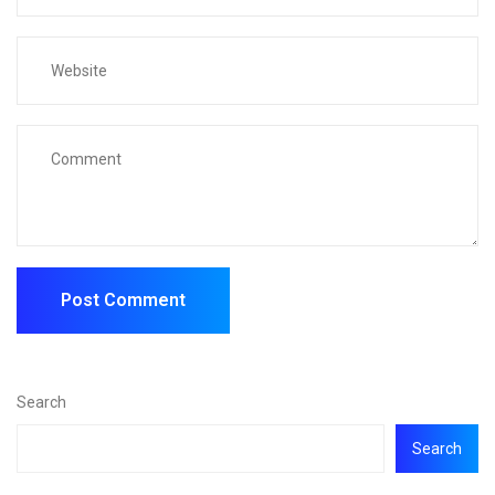
Search
Search