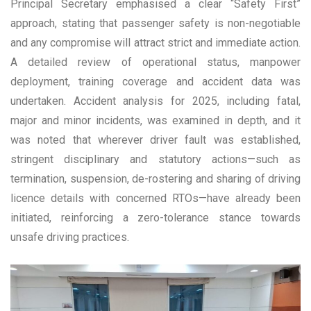
Principal Secretary emphasised a clear “Safety First”
approach, stating that passenger safety is non-negotiable
and any compromise will attract strict and immediate action.
A detailed review of operational status, manpower
deployment, training coverage and accident data was
undertaken. Accident analysis for 2025, including fatal,
major and minor incidents, was examined in depth, and it
was noted that wherever driver fault was established,
stringent disciplinary and statutory actions—such as
termination, suspension, de-rostering and sharing of driving
licence details with concerned RTOs—have already been
initiated, reinforcing a zero-tolerance stance towards
unsafe driving practices.