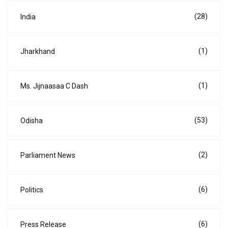
(28)
India
(1)
Jharkhand
(1)
Ms. Jijnaasaa C Dash
(53)
Odisha
(2)
Parliament News
(6)
Politics
(6)
Press Release