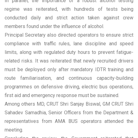
In parallel, the importance of a robust alcohol testing
regime was reiterated, with hundreds of tests being
conducted daily and strict action taken against crew
members found under the influence of alcohol.
Principal Secretary also directed operators to ensure strict
compliance with traffic rules, lane discipline and speed
limits, along with regulated duty hours to prevent fatigue-
related risks. It was reiterated that newly recruited drivers
must be deployed only after mandatory IDTR training and
route familiarisation, and continuous capacity-building
programmes on defensive driving, electric bus operations,
first aid and emergency response must be sustained.
Among others MD, CRUT Shri Sanjay Biswal, GM CRUT Shri
Sahadev Samadhia, Senior Officers from the Department &
representatives from AMA BUS operators attended the
meeting.