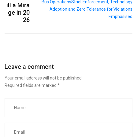
ill a Mira
ge in 20
26
Leave a comment
Your email address will not be published.
Required fields are marked
*