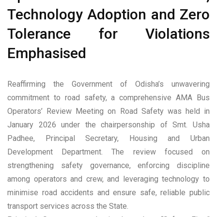
Technology Adoption and Zero
Tolerance for Violations
Emphasised
Reaffirming the Government of Odisha’s unwavering
commitment to road safety, a comprehensive AMA Bus
Operators’ Review Meeting on Road Safety was held in
January 2026 under the chairpersonship of Smt. Usha
Padhee, Principal Secretary, Housing and Urban
Development Department. The review focused on
strengthening safety governance, enforcing discipline
among operators and crew, and leveraging technology to
minimise road accidents and ensure safe, reliable public
transport services across the State.