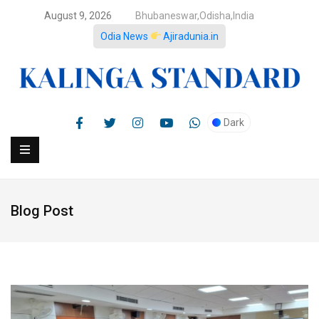
August 9, 2026
Bhubaneswar,Odisha,India
Odia News
Ajiradunia.in
Dark
Blog Post