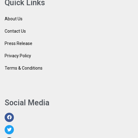
Quick Links
About Us
Contact Us
Press Release
Privacy Policy
Terms & Conditions
Social Media