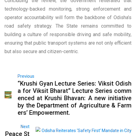
Concluding the review, the Government reiterated that
technology-backed monitoring, strong enforcement and
operator accountability will form the backbone of Odisha’s
road safety strategy. The State remains committed to
building a culture of responsible driving and safe mobility,
ensuring that public transport systems are not only efficient
but also secure and citizen-centric.
Previous
“Krushi Gyan Lecture Series: Viksit Odish
a for Viksit Bharat” Lecture Series comm
enced at Krushi Bhavan: A new initiative
by the Department of Agriculture & Farm
ers’ Empowerment.
Next
Peace St