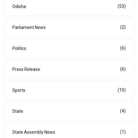
(53)
Odisha
(2)
Parliament News
(6)
Politics
(6)
Press Release
(10)
Sports
(4)
State
(1)
State Assembly News