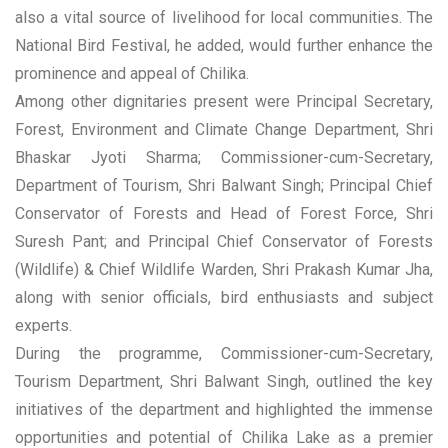
also a vital source of livelihood for local communities. The
National Bird Festival, he added, would further enhance the
prominence and appeal of Chilika.
Among other dignitaries present were Principal Secretary,
Forest, Environment and Climate Change Department, Shri
Bhaskar Jyoti Sharma; Commissioner-cum-Secretary,
Department of Tourism, Shri Balwant Singh; Principal Chief
Conservator of Forests and Head of Forest Force, Shri
Suresh Pant; and Principal Chief Conservator of Forests
(Wildlife) & Chief Wildlife Warden, Shri Prakash Kumar Jha,
along with senior officials, bird enthusiasts and subject
experts.
During the programme, Commissioner-cum-Secretary,
Tourism Department, Shri Balwant Singh, outlined the key
initiatives of the department and highlighted the immense
opportunities and potential of Chilika Lake as a premier