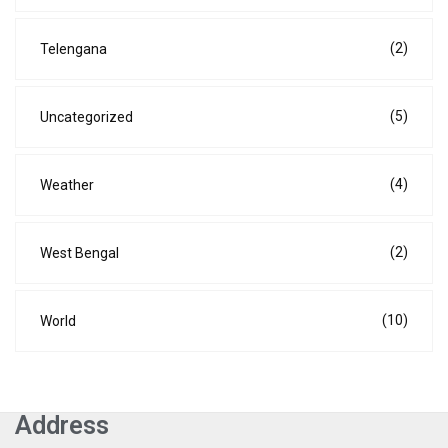
(2)
Telengana
(5)
Uncategorized
(4)
Weather
(2)
West Bengal
(10)
World
Address