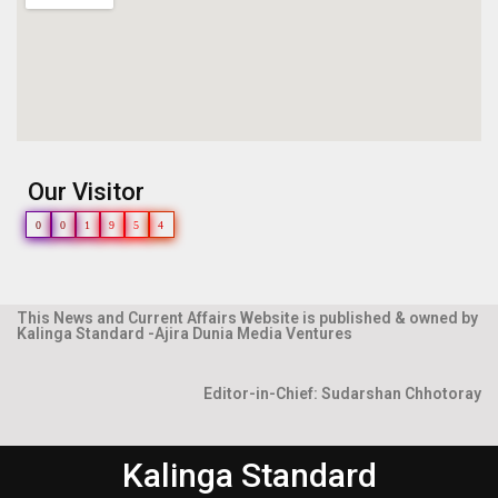
Our Visitor
0
0
1
9
5
4
This News and Current Affairs Website is published & owned by
Kalinga Standard -Ajira Dunia Media Ventures
Editor-in-Chief: Sudarshan Chhotoray
Kalinga Standard