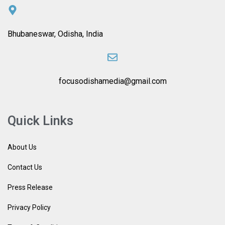
Bhubaneswar, Odisha, India
focusodishamedia@gmail.com
Quick Links
About Us
Contact Us
Press Release
Privacy Policy