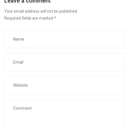
Leave a comment
Your email address will not be published.
Required fields are marked
*