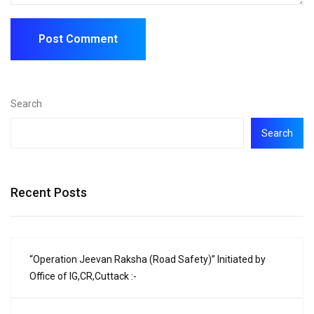
Search
Search
Recent Posts
“Operation Jeevan Raksha (Road Safety)” Initiated by
Office of IG,CR,Cuttack :-