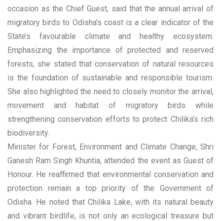
occasion as the Chief Guest, said that the annual arrival of
migratory birds to Odisha’s coast is a clear indicator of the
State’s favourable climate and healthy ecosystem.
Emphasizing the importance of protected and reserved
forests, she stated that conservation of natural resources
is the foundation of sustainable and responsible tourism.
She also highlighted the need to closely monitor the arrival,
movement and habitat of migratory birds while
strengthening conservation efforts to protect Chilika’s rich
biodiversity.
Minister for Forest, Environment and Climate Change, Shri
Ganesh Ram Singh Khuntia, attended the event as Guest of
Honour. He reaffirmed that environmental conservation and
protection remain a top priority of the Government of
Odisha. He noted that Chilika Lake, with its natural beauty
and vibrant birdlife, is not only an ecological treasure but