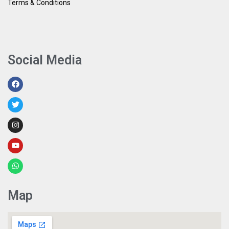
Terms & Conditions
Social Media
Map