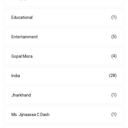
(1)
Educational
(5)
Entertainment
(4)
Gopal Misra
(28)
India
(1)
Jharkhand
(1)
Ms. Jijnaasaa C Dash