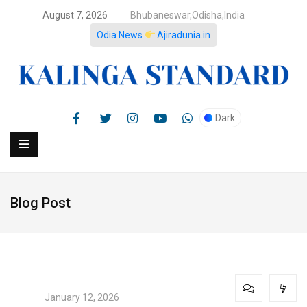
August 7, 2026
Bhubaneswar,Odisha,India
Odia News
Ajiradunia.in
Dark
Blog Post
January 12, 2026