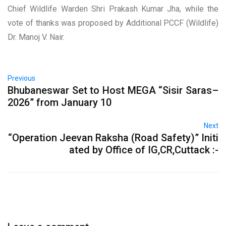
Chief Wildlife Warden Shri Prakash Kumar Jha, while the
vote of thanks was proposed by Additional PCCF (Wildlife)
Dr. Manoj V. Nair.
Previous
Bhubaneswar Set to Host MEGA “Sisir Saras–
2026” from January 10
Next
“Operation Jeevan Raksha (Road Safety)” Initi
ated by Office of IG,CR,Cuttack :-