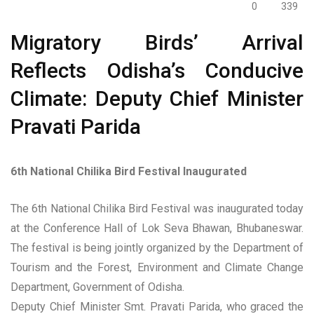
0
339
Migratory Birds’ Arrival
Reflects Odisha’s Conducive
Climate: Deputy Chief Minister
Pravati Parida
6th National Chilika Bird Festival Inaugurated
The 6th National Chilika Bird Festival was inaugurated today
at the Conference Hall of Lok Seva Bhawan, Bhubaneswar.
The festival is being jointly organized by the Department of
Tourism and the Forest, Environment and Climate Change
Department, Government of Odisha.
Deputy Chief Minister Smt. Pravati Parida, who graced the