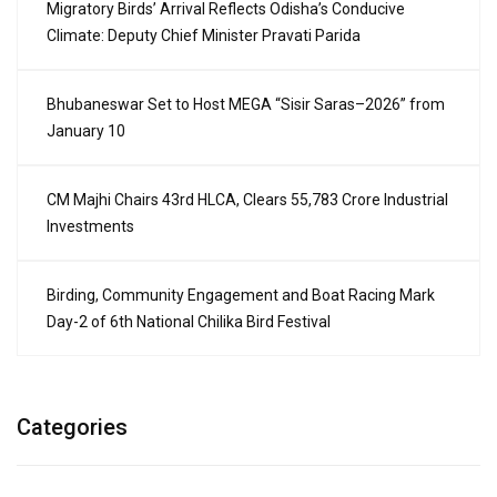
Migratory Birds’ Arrival Reflects Odisha’s Conducive
Climate: Deputy Chief Minister Pravati Parida
Bhubaneswar Set to Host MEGA “Sisir Saras–2026” from
January 10
CM Majhi Chairs 43rd HLCA, Clears ₹55,783 Crore Industrial
Investments
Birding, Community Engagement and Boat Racing Mark
Day-2 of 6th National Chilika Bird Festival
Categories