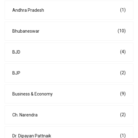
(1)
Andhra Pradesh
(10)
Bhubaneswar
(4)
BJD
(2)
BJP
(9)
Business & Economy
(2)
Ch. Narendra
(1)
Dr. Dipayan Pattnaik