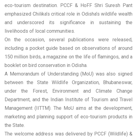
eco-tourism destination. PCCF & HoFF Shri Suresh Pant
emphasized Chilika’s critical role in Odisha’s wildlife wealth
and underscored its significance in sustaining the
livelihoods of local communities.
On the occasion, several publications were released,
including a pocket guide based on observations of around
150 million birds, a magazine on the life of flamingos, and a
booklet on bird conservation in Odisha.
A Memorandum of Understanding (MoU) was also signed
between the State Wildlife Organization, Bhubaneswar,
under the Forest, Environment and Climate Change
Department, and the Indian Institute of Tourism and Travel
Management (IITTM). The MoU aims at the development,
marketing and planning support of eco-tourism products in
the State.
The welcome address was delivered by PCCF (Wildlife) &